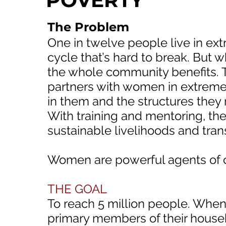
POVERTY
The Problem
One in twelve people live in extr
cycle that’s hard to break. But
the whole community benefits. 
partners with women in extreme 
in them and the structures they
With training and mentoring, t
sustainable livelihoods and trans
Women are powerful agents of 
THE GOAL
To reach 5 million people. Whe
primary members of their hous