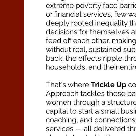
extreme poverty face barrie
or financial services, few 
deeply rooted inequality tha
decisions for themselves a
feed off each other, making
without real, sustained su
back, the effects ripple thr
households, and their enti
That's where
Trickle Up
co
Approach tackles these ba
women through a structur
capital to start a small bus
coaching, and connections 
services — all delivered t