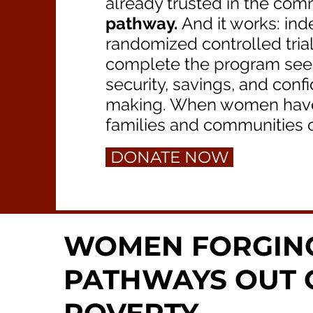
already trusted in the com
pathway.
And it works: ind
randomized controlled tri
complete the program see r
security, savings, and conf
making. When women have w
families and communities c
DONATE NOW
WOMEN FORGIN
PATHWAYS OUT 