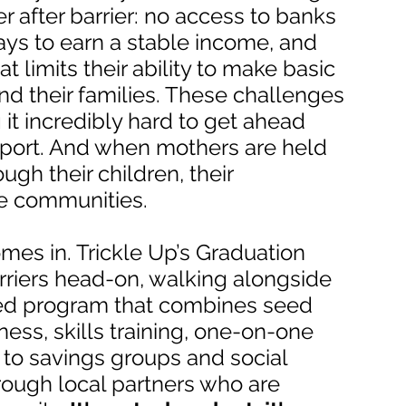
r after barrier: no access to banks
ways to earn a stable income, and
t limits their ability to make basic
nd their families. These challenges
 it incredibly hard to get ahead
pport. And when mothers are held
ough their children, their
re communities.
mes in. Trickle Up’s Graduation
rriers head-on, walking alongside
ed program that combines seed
iness, skills training, one-on-one
to savings groups and social
hrough local partners who are