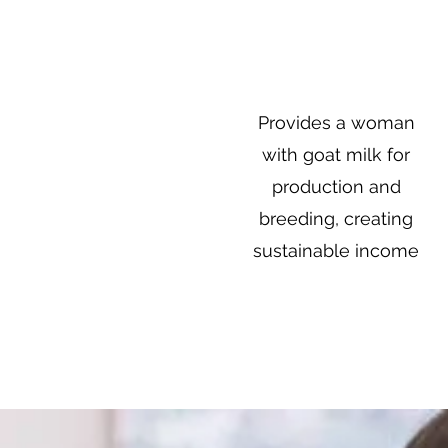
$50
Provides a woman
with goat milk for
production and
breeding, creating
sustainable income