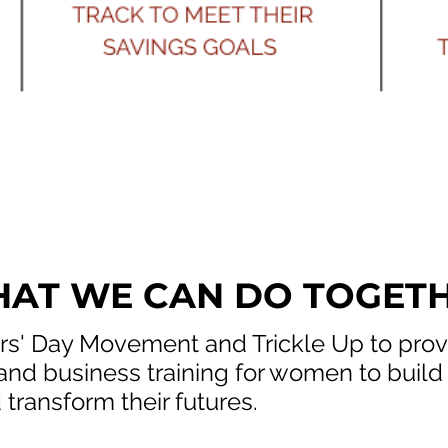
AT WE CAN DO TOGET
s' Day Movement and Trickle Up to pro
 and business training for women to build
 transform their futures. ​