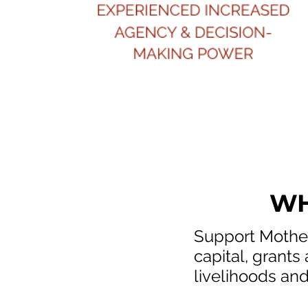
WH
Support Mother
capital, grants
livelihoods and