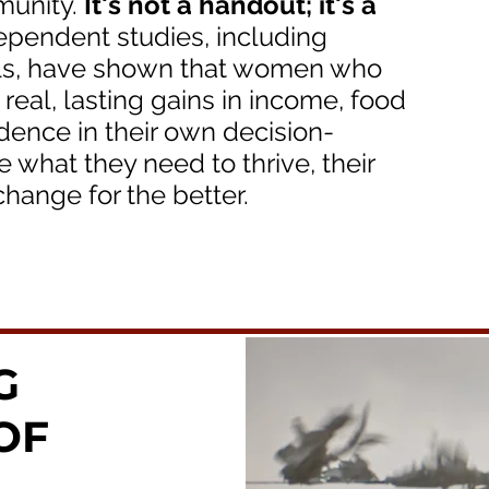
munity.
It's not a handout; it's a
ependent studies, including
als, have shown that women who
eal, lasting gains in income, food
idence in their own decision-
hat they need to thrive, their
hange for the better.
G
OF