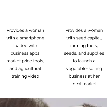
$100
$250
Provides a woman
Provides a woman
with a smartphone
with seed capital,
loaded with
farming tools,
business apps,
seeds, and supplies
market price tools,
to launch a
and agricultural
vegetable-selling
training video
business at her
local market