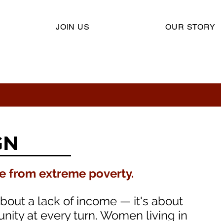
JOIN US
OUR STORY
GN
ee from extreme poverty.​
about a lack of income — it's about
nity at every turn. Women living in