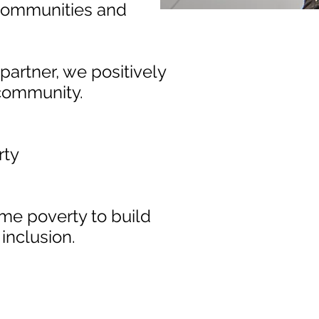
s, communities and
rtner, we positively
 community.
rty
me poverty to build
inclusion.