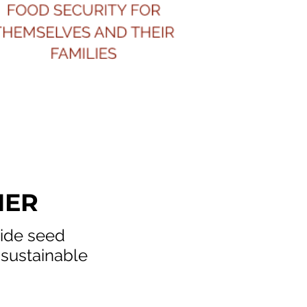
HER
vide seed
 sustainable