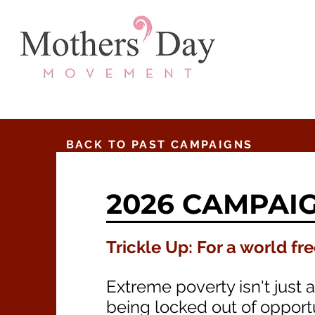
BACK TO PAST CAMPAIGNS
2026 CAMPAI
Trickle Up: For a world fr
Extreme poverty isn't just 
being locked out of opportu