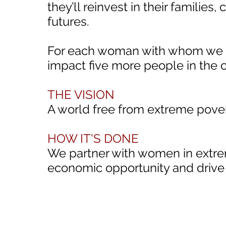
they’ll reinvest in their familie
futures.
For each woman with whom we pa
impact five more people in the
THE VISION
A world free from extreme pove
HOW IT'S DONE
We partner with women in extre
economic opportunity and drive 