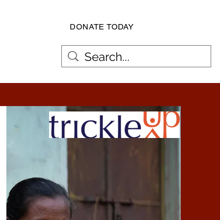
DONATE TODAY