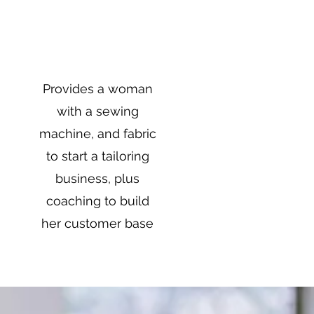
$1,000
Provides a woman
with a sewing
machine, and fabric
to start a tailoring
business, plus
coaching to build
her customer base