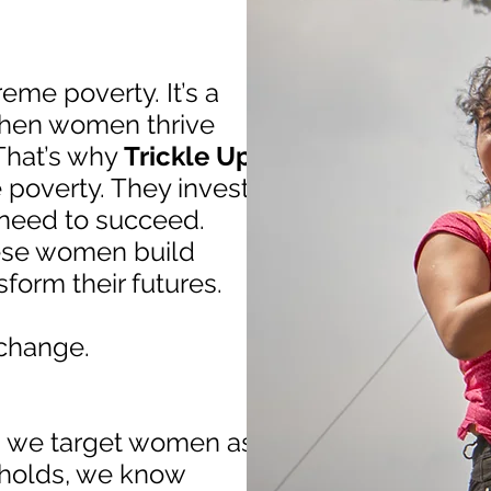
eme poverty. It’s a
 when women thrive
That’s why
Trickle Up
poverty. They invest
 need to succeed.
hese women build
form their futures.
change.
n we target women as
eholds, we know