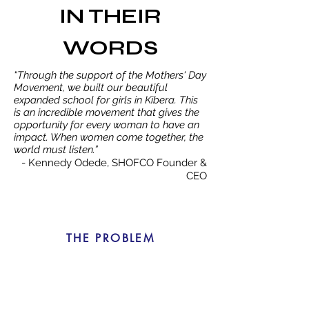
IN THEIR
WORDS
“Through the support of the Mothers' Day
Movement, we built our beautiful
expanded school for girls in Kibera. This
is an incredible movement that gives the
opportunity for every woman to have an
impact. When women come together, the
world must listen.”
- Kennedy Odede, SHOFCO Founder &
CEO
THE PROBLEM