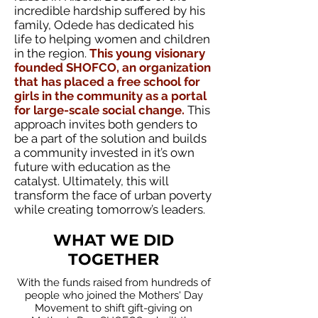
incredible hardship suffered by his
family, Odede has dedicated his
life to helping women and children
in the region.
This young visionary
founded SHOFCO, an organization
that has placed a free school for
girls in the community as a portal
for large-scale social change.
This
approach invites both genders to
be a part of the solution and builds
a community invested in it’s own
future with education as the
catalyst. Ultimately, this will
transform the face of urban poverty
while creating tomorrow’s leaders.
WHAT WE DID
TOGETHER
With the funds raised from hundreds of
people who joined the Mothers' Day
Movement to shift gift-giving on