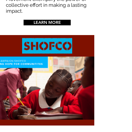
collective effort in making a lasting
impact.
LEARN MORE