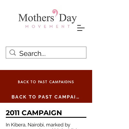
BACK TO PAST CAMPAIGNS
BACK TO PAST CAMPAIGNS
2011 CAMPAIGN
In Kibera, Nairobi, marked by