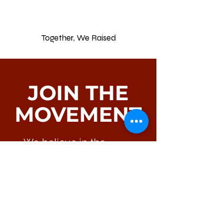
0
Together, We Raised
JOIN THE
MOVEMENT
We believe in the
power of community. If
you have questions,
suggestions, or wish to
join us in making a