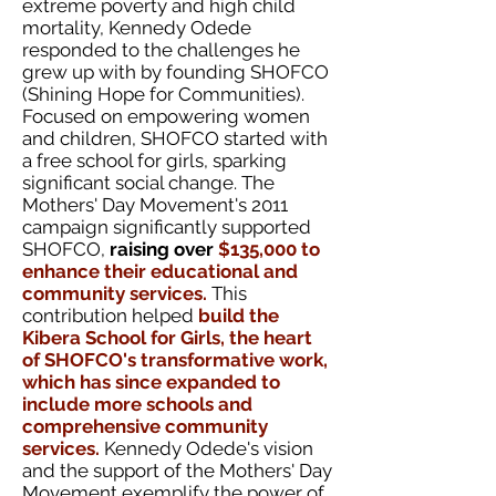
extreme poverty and high child
mortality, Kennedy Odede
responded to the challenges he
grew up with by founding SHOFCO
(Shining Hope for Communities).
Focused on empowering women
and children, SHOFCO started with
a free school for girls, sparking
significant social change.
The
Mothers' Day Movement's 2011
campaign significantly supported
SHOFCO,
raising over
$135,000 to
enhance their educational and
community services.
This
contribution helped
build the
Kibera School for Girls, the heart
of SHOFCO's transformative work,
which has since expanded to
include more schools and
comprehensive community
services.
Kennedy Odede's vision
and the support of the Mothers' Day
Movement exemplify the power of