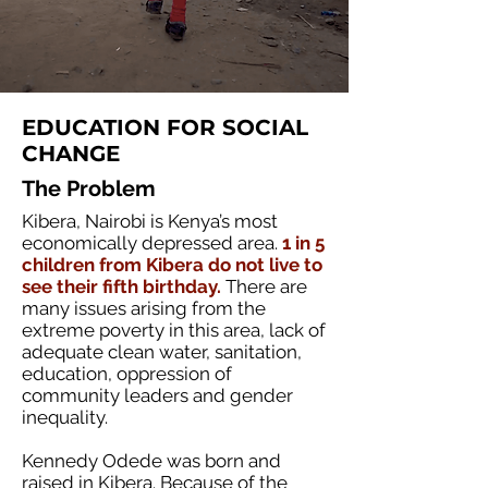
EDUCATION FOR SOCIAL
CHANGE
The Problem
Kibera, Nairobi is Kenya’s most
economically depressed area.
1 in 5
children from Kibera do not live to
see their fifth birthday.
There are
many issues arising from the
extreme poverty in this area, lack of
adequate clean water, sanitation,
education, oppression of
community leaders and gender
inequality.
Kennedy Odede was born and
raised in Kibera. Because of the