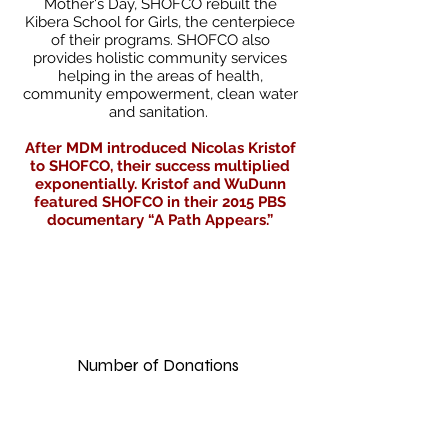
Mother's Day, SHOFCO rebuilt the
Kibera School for Girls, the centerpiece
of their programs. SHOFCO also
provides holistic community services
helping in the areas of health,
community empowerment, clean water
and sanitation.
After MDM introduced Nicolas Kristof
to SHOFCO, their success multiplied
exponentially. Kristof and WuDunn
featured SHOFCO in their 2015 PBS
documentary “A Path Appears.”
2,00
0
Number of Donations
$135,00