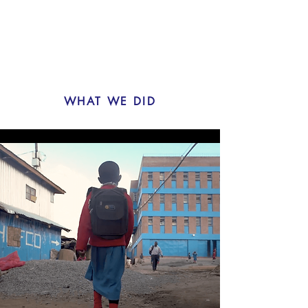
WHAT WE DID