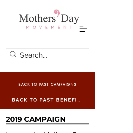
BACK TO PAST CAMPAIGNS
BACK TO PAST BENEFICIARIES
2019 CAMPAIGN