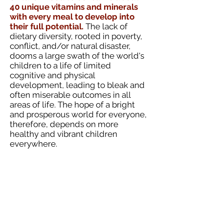
40 unique vitamins and minerals
with every meal to develop into
their full potential.
The lack of
dietary diversity, rooted in poverty,
conflict, and/or natural disaster,
dooms a large swath of the world's
children to a life of limited
cognitive and physical
development, leading to bleak and
often miserable outcomes in all
areas of life. The hope of a bright
and prosperous world for everyone,
therefore, depends on more
healthy and vibrant children
everywhere.