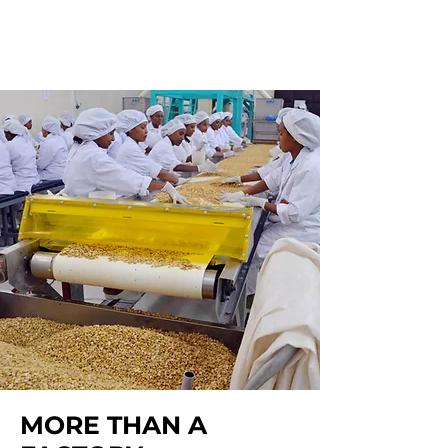
MORE THAN A