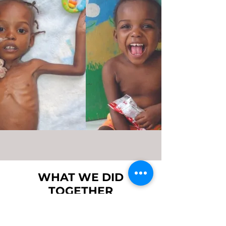
WHAT WE DID
TOGETHER
With the funds raised from
hundreds of people who joined the