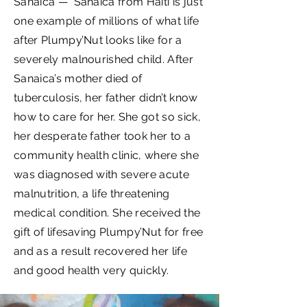
Sanaica — Sanaica from Haiti is just
one example of millions of what life
after Plumpy’Nut looks like for a
severely malnourished child. After
Sanaica’s mother died of
tuberculosis, her father didn’t know
how to care for her. She got so sick,
her desperate father took her to a
community health clinic, where she
was diagnosed with severe acute
malnutrition, a life threatening
medical condition. She received the
gift of lifesaving Plumpy’Nut for free
and as a result recovered her life
and good health very quickly.