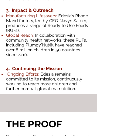
3. Impact & Outreach
Manufacturing Li
fesavers:
Edesia’s Rhode
Island factory, led by CEO Navyn Salem,
produ
ces a range of Ready to Use Foods
(RUFs).
Global Reach:
In collaboration with
community health networks, these RUFs,
including Plumpy’Nut®, have reached
over 8 million children in 50 countries
since 2010.
4. Continuing the Mission
Ongoing Efforts:
Edesia remains
committed to its mission, continuously
working to reach more children and
further combat global malnutrition.
THE PROOF