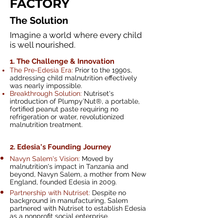
FACTORY
The Solution
Imagine a world where every child
is well nourished.
1. The Challenge
& Innovation
The Pre-Edesia Era:
Prior to the 1990s,
addressing child malnutrition effectively
was nearly impossible.
Breakthrough Solution:
Nutriset's
introduction of Plumpy’Nut®, a portable,
fortified peanut paste requiring no
refrigeration or water, revolutionized
malnutrition treatment.
2. Edesia's Founding Journey
Navyn Salem's Vision:
Moved by
malnutrition's impact in Tanzania and
beyond, Navyn Salem, a mother from New
England, founded Edesia in 2009.
Partnership with Nutriset:
Despite no
background in manufacturing, Salem
partnered with Nutriset to establish Edesia
as a nonprofit social enterprise.