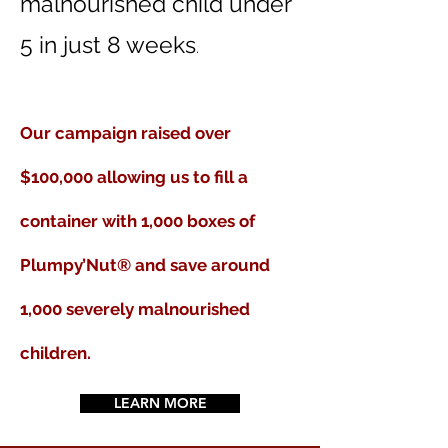
malnourished child under
5 in just 8 weeks
.
Our campaign raised over
$100,000 allowing us to fill
a
container with 1,000 boxes of
Plumpy’Nut® and save around
1,000 severely malnourished
children.
LEARN MORE