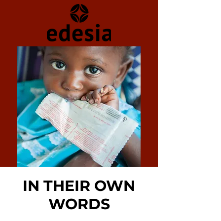
IN THEIR OWN
WORDS