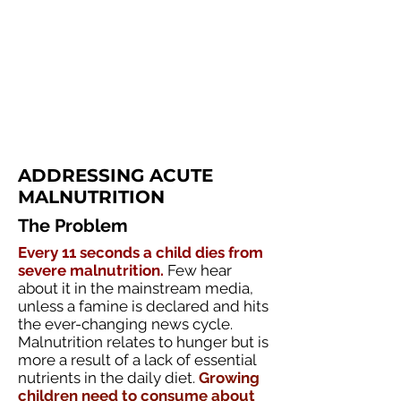
ADDRESSING ACUTE
MALNUTRITION
The Problem
Every 11 seconds a child dies from
severe malnutrition.
Few hear
about it in the mainstream media,
unless a famine is declared and hits
the ever-changing news cycle.
Malnutrition relates to hunger but is
more a result of a lack of essential
nutrients in the daily diet.
Growing
children need to consume about