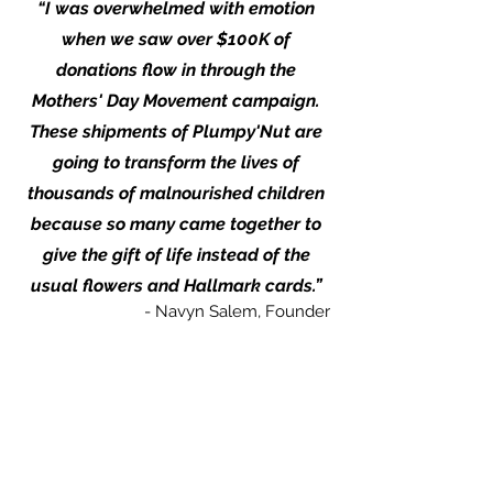
“I was overwhelmed with emotion
when we saw over $100K of
donations flow in through the
Mothers' Day Movement campaign.
These shipments of Plumpy'Nut are
going to transform the lives of
thousands of malnourished children
because so many came together to
give the gift of life instead of the
usual flowers and Hallmark cards.”
- Navyn Salem, Founder