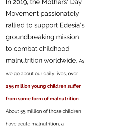
In 2019, the Mothers' Day
Movement passionately
rallied to support Edesia's
groundbreaking mission
to combat childhood
malnutrition worldwide.
As
we go about our daily lives, over
255 million young children suffer
from some form of malnutrition
.
About 55 million of those children
have acute malnutrition, a