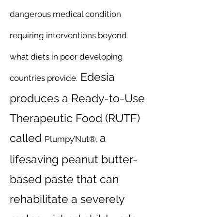
dangerous medical condition
requiring interventions beyond
what diets in poor developing
Edesia
countries provide.
produces a Ready-to-Use
Therapeutic Food (RUTF)
called
a
Plumpy’Nut®,
lifesaving peanut butter-
based paste that can
rehabilitate a severely