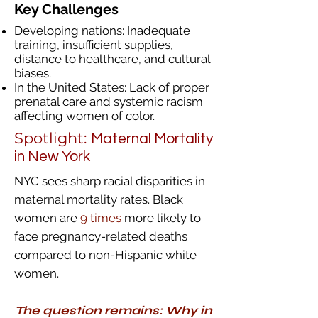
Key Challenges
Developing nations: Inadequate
training, insufficient supplies,
distance to healthcare, and cultural
biases.
In the United States: Lack of proper
prenatal care and systemic racism
affecting women of color.​
Spotlight:
Maternal Mortality
in New York
NYC sees sharp racial disparities in
maternal mortality rates. Black
women are
9 times
more likely to
face pregnancy-related deaths
compared to non-Hispanic white
women.
The question
remains
: Why in