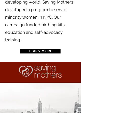
developing world, Saving Mothers
developed a program to serve
minority women in NYC. Our
campaign funded birthing kits,
education and self-advocacy
training.
LEARN MORE