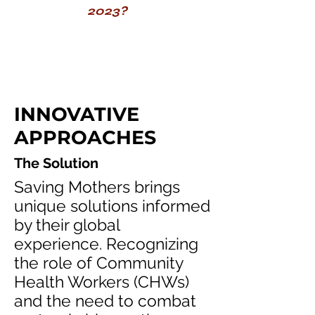
2023?
INNOVATIVE
APPROACHES
The Solution
Saving Mothers brings
unique solutions informed
by their global
experience. Recognizing
the role of Community
Health Workers (CHWs)
and the need to combat