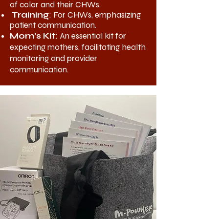
of color and their CHWs.
Training
: For CHWs, emphasizing
patient communication.
Mom’s Kit:
An essential kit for
expecting mothers, facilitating health
monitoring and provider
communication.