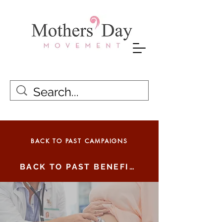
BACK TO PAST CAMPAIGNS
BACK TO PAST BENEFICIARIES