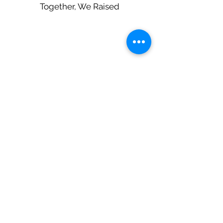
Together, We Raised
$45,00
0
JOIN THE
MOVEMENT
We believe in the