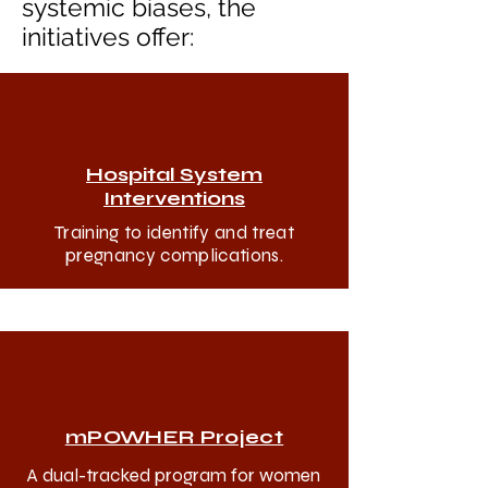
systemic biases, the
initiatives offer:
Hospital System
Interventions
Training to identify and treat
pregnancy complications.
mPOWHER Project
A dual-tracked program for women