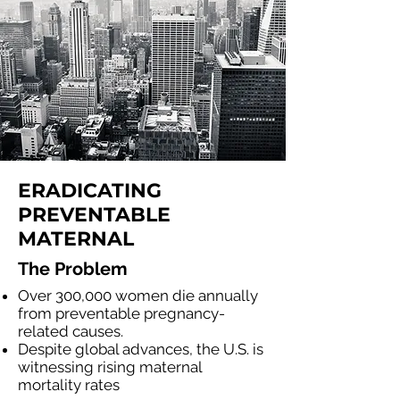
ERADICATING
PREVENTABLE
MATERNAL
The Problem
Over 300,000 women die annually
from preventable pregnancy-
related causes.
Despite global advances, the U.S. is
witnessing rising maternal
mortality rates