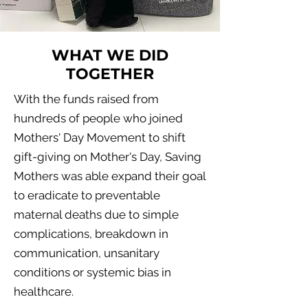
WHAT WE DID
TOGETHER
With the funds raised from
hundreds of people who joined
Mothers' Day Movement to shift
gift-giving on Mother's Day, Saving
Mothers was able expand their goal
to eradicate to preventable
maternal deaths due to simple
complications, breakdown in
communication, unsanitary
conditions or systemic bias in
healthcare.