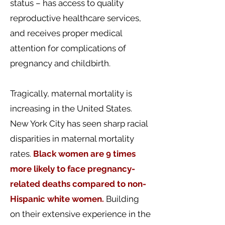
status – has access to quality
reproductive healthcare services,
and receives proper medical
attention for complications of
pregnancy and childbirth.
Tragically, maternal mortality is
increasing in the United States.
New York City has seen sharp racial
disparities in maternal mortality
rates.
Black women are
9 times
more likely to face pregnancy-
related deaths compared to non-
Hispanic white women.
Building
on their extensive experience in the