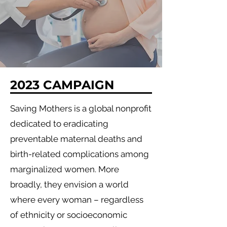
2023 CAMPAIGN
Saving Mothers is a global nonprofit
dedicated to eradicating
preventable maternal deaths and
birth-related complications among
marginalized women. More
broadly, they envision a world
where every woman – regardless
of ethnicity or socioeconomic